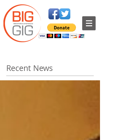
Recent News