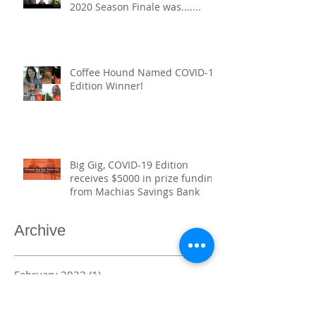
2020 Season Finale was.......​
Coffee Hound Named COVID-19
Edition Winner!
Big Gig, COVID-19 Edition
receives $5000 in prize funding
from Machias Savings Bank
Archive
February 2022
(1)
1 post
November 2021
(1)
1 post
September 2021
(1)
1 post