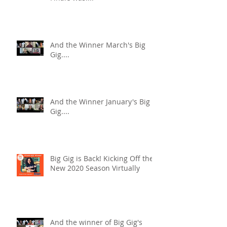
And the Winner March's Big
Gig....
And the Winner January's Big
Gig....
Big Gig is Back! Kicking Off the
New 2020 Season Virtually
And the winner of Big Gig's