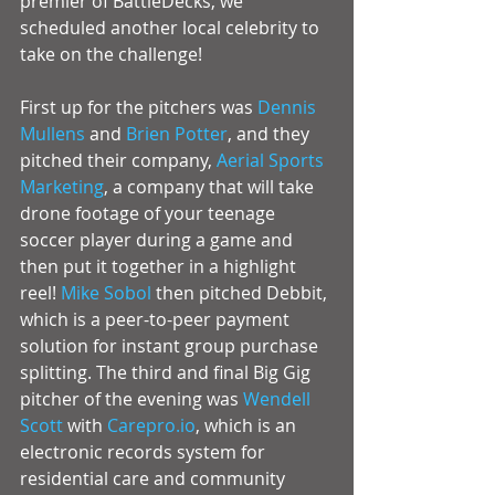
premier of BattleDecks, we 
scheduled another local celebrity to 
take on the challenge! 
First up for the pitchers was 
Dennis 
Mullens
 and 
Brien Potter
, and they 
pitched their company, 
Aerial Sports 
Marketing
, a company that will take 
drone footage of your teenage 
soccer player during a game and 
then put it together in a highlight 
reel! 
Mike Sobol 
then pitched Debbit, 
which is a peer-to-peer payment 
solution for instant group purchase 
splitting. The third and final Big Gig 
pitcher of the evening was 
Wendell 
Scott
 with 
Carepro.io
, which is an 
electronic records system for 
residential care and community 