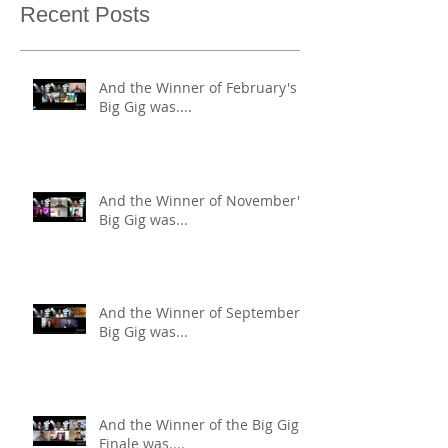
Recent Posts
And the Winner of February's
Big Gig was....
And the Winner of November's
Big Gig was...
And the Winner of September's
Big Gig was...
And the Winner of the Big Gig
Finale was....