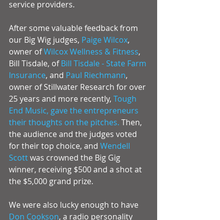
service providers. 
After some valuable feedback from 
our Big Wig judges, 
Paige Wilcox
, 
owner of 
Wilcox Wellness & Fitness
, 
Bill Tisdale, of 
Bill Tisdale - State Farm 
Insurance
, and 
Paul Riechmann
, 
owner of Stillwater Research for over 
25 years and more recently, 
Tough 
End Music,
 gave the entrepreneurs 
their thoughts on the pitches.
 Then, 
the audience and the judges voted 
for their top choice, and 
Wendell 
Scott
 was crowned the Big Gig 
winner, receiving $500 and a shot at 
the $5,000 grand prize. 
We were also lucky enough to have 
Don Cookson
, a radio personality 