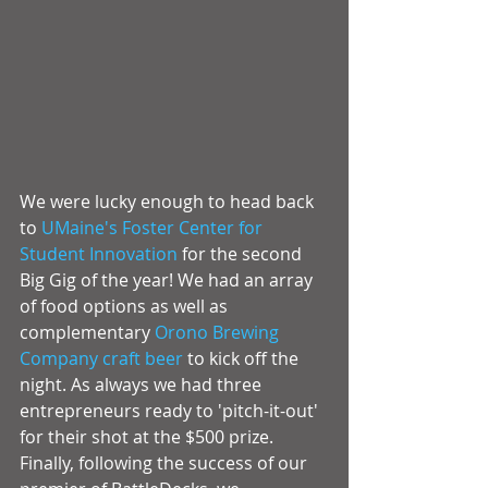
We were lucky enough to head back 
to 
UMaine's Foster Center for 
Student Innovation
 for the second 
Big Gig of the year! We had an array 
of food options as well as 
complementary 
Orono Brewing 
Company
 craft beer
 to kick off the 
night. As always we had three 
entrepreneurs ready to 'pitch-it-out' 
for their shot at the $500 prize. 
Finally, following the success of our 