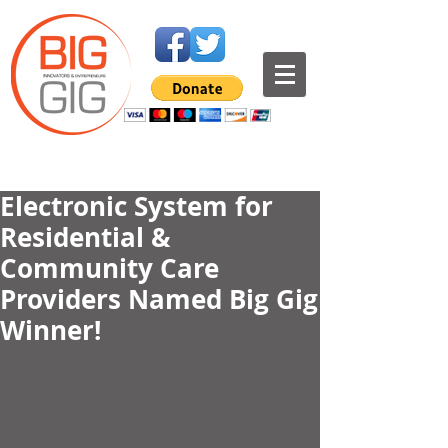
Electronic System for
Residential &
Community Care
Providers Named Big Gig
Winner!