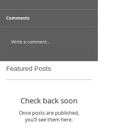
Comments
Write a comment...
Featured Posts
Check back soon
Once posts are published,
you’ll see them here.