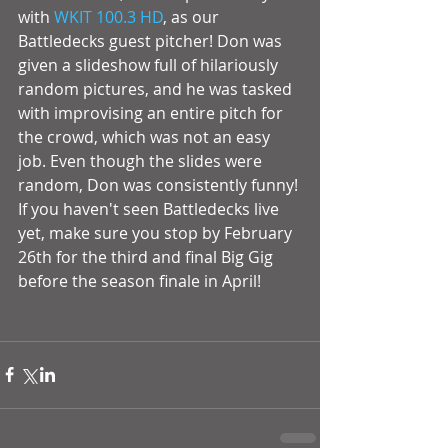
with 
WKIT 100.3 HD
, as our 
Battledecks guest pitcher! Don was 
given a slideshow full of hilariously 
random pictures, and he was tasked 
with improvising an entire pitch for 
the crowd, which was not an easy 
job. Even though the slides were 
random, Don was consistently funny! 
If you haven't seen Battledecks live 
yet, make sure you stop by February 
26th for the third and final Big Gig 
before the season finale in April! 